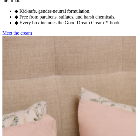
the ritual.
◆
Kid-safe, gender-neutral formulation.
◆
Free from parabens, sulfates, and harsh chemicals.
◆
Every box includes the Good Dream Cream™ book.
Meet the cream