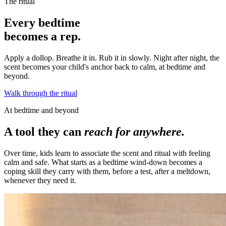
The ritual
Every bedtime
becomes a rep.
Apply a dollop. Breathe it in. Rub it in slowly. Night after night, the
scent becomes your child's anchor back to calm, at bedtime and
beyond.
Walk through the ritual
At bedtime and beyond
A tool they can
reach for anywhere.
Over time, kids learn to associate the scent and ritual with feeling
calm and safe. What starts as a bedtime wind-down becomes a
coping skill they carry with them, before a test, after a meltdown,
whenever they need it.