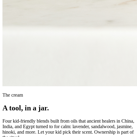
The cream
A tool, in a jar.
Four kid-friendly blends built from oils that ancient healers in China,
India, and Egypt turned to for calm: lavender, sandalwood, jasmine,
hinoki, and more. Let your kid pick their scent. Ownership is part of