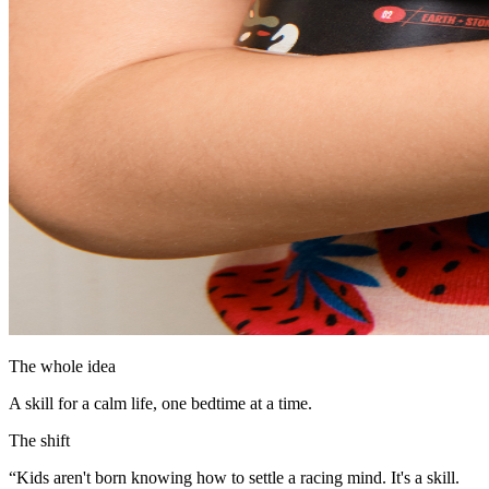
The whole idea
A skill for a calm life, one bedtime at a time.
The shift
“Kids aren't born knowing how to settle a racing mind. It's a skill.