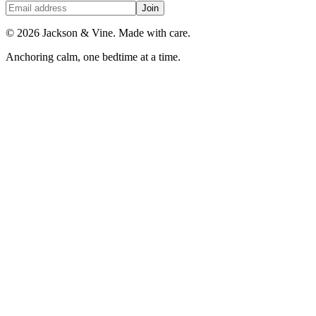
Join
©
2026
Jackson & Vine. Made with care.
Anchoring calm, one bedtime at a time.