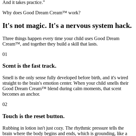
And it takes practice.”
Why does Good Dream Cream™ work?
It's not magic. It's a nervous system hack.
Three things happen every time your child uses Good Dream
Cream™, and together they build a skill that lasts.
01
Scent is the fast track.
Smell is the only sense fully developed before birth, and it's wired
straight to the brain's emotion center. When your child smells their
Good Dream Cream™ blend during calm moments, that scent
becomes an anchor.
02
Touch is the reset button.
Rubbing in lotion isn't just cozy. The rhythmic pressure tells the
brain where the body begins and ends, which is grounding, like a