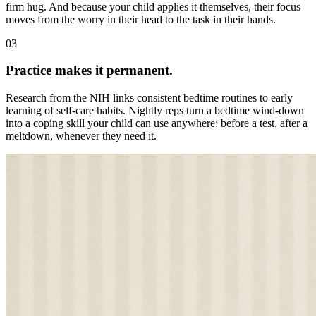
firm hug. And because your child applies it themselves, their focus
moves from the worry in their head to the task in their hands.
03
Practice makes it permanent.
Research from the NIH links consistent bedtime routines to early
learning of self-care habits. Nightly reps turn a bedtime wind-down
into a coping skill your child can use anywhere: before a test, after a
meltdown, whenever they need it.