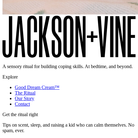
A sensory ritual for building coping skills. At bedtime, and beyond.
Explore
Good Dream Cream™
The Ritual
Our Story
Contact
Get the ritual right
Tips on scent, sleep, and raising a kid who can calm themselves. No
spam, ever.