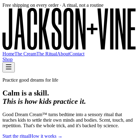
Free shipping on every order · A ritual, not a routine
Home
The Cream
The Ritual
About
Contact
Shop
Practice good dreams for life
Calm is a skill.
This is how kids practice it.
Good Dream Cream™ turns bedtime into a sensory ritual that
teaches kids to settle their own minds and bodies. Scent, touch, and
repetition. That's the whole trick, and it's backed by science.
Start the ritual
How it works →